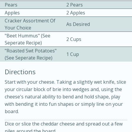
Pears
2 Pears
Apples
2 Apples
Cracker Assortment Of
As Desired
Your Choice
"Beet Hummus" (see
2 Cups
Seperate Recipe)
"Roasted Swt Potatoes"
1 Cup
(see Seperate Recipe)
5 minutes
5 minutes
Apricot and Honey Ham Glaze
Directions
Start with your cheese. Taking a slightly wet knife, slice
Medium
Serves: 4
your circular block of brie into wedges and, using the
cheese's natural ability to bend and hold shape, play
with bending it into fun shapes or simply line on your
board.
Dice or slice the cheddar cheese and spread out a few
piles around the board.