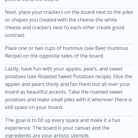
Next, place your crackers on the board next to the piles
or shapes you created with the cheese-the white
cheese and crackers next to each other create good
contrast.
Place one or two cups of hummus (see Beet Hummus
Recipe) on the opposite sides of the board.
15 minutes
45 minutes
Lastly, have fun with your apples, pears, and sweet
Jamaican Spiked Chicken and
potatoes (see Roasted Sweet Potatoes recipe). Slice the
apples and pears thinly and fan them out all over your
Rice
board as beautiful accents. Take the roasted sweet
potatoes and make small piles with it wherever there is
Hard
Serves: 4
still space on your board.
The goal is to fill up every space and make it a fun
experience. The board is your canvas and the
ingredients are your artistic utensils.