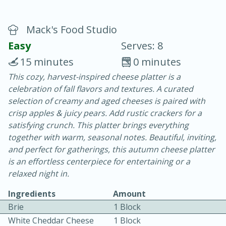
Mack's Food Studio
Easy
Serves: 8
15 minutes
0 minutes
20 mins
3 hrs 20 mins
This cozy, harvest-inspired cheese platter is a
celebration of fall flavors and textures. A curated
Baked Ham with Brown Sugar-
selection of creamy and aged cheeses is paired with
Honey Glaze
crisp apples & juicy pears. Add rustic crackers for a
satisfying crunch. This platter brings everything
together with warm, seasonal notes. Beautiful, inviting,
Easy
Serves: 8
and perfect for gatherings, this autumn cheese platter
is an effortless centerpiece for entertaining or a
relaxed night in.
Ingredients
Amount
Brie
1 Block
White Cheddar Cheese
1 Block