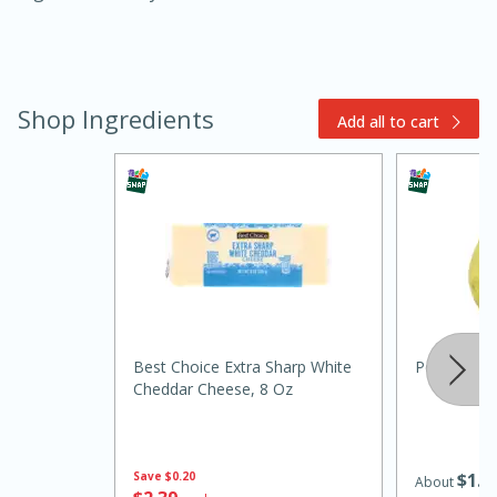
Shop Ingredients
Add all to cart
30 minutes
1 hour
Sea Scallops with Ham-Braised
Cabbage and Kale
Best Choice Extra Sharp White
Pear, Anjo
Cheddar Cheese, 8 Oz
Easy
Serves: 10
Save
$0.20
$
1
4
About