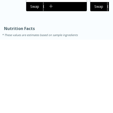
Add to cart
Swap
Add to cart
Swap
Nutrition Facts
These values are estimates based on sample ingredients
30 minutes
1 hour
Sea Scallops with Ham-Braised
Cabbage and Kale
Easy
Serves: 10