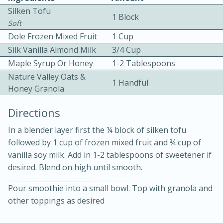
Silken Tofu
1 Block
Soft
Dole Frozen Mixed Fruit
1 Cup
Silk Vanilla Almond Milk
3/4 Cup
Maple Syrup Or Honey
1-2 Tablespoons
Nature Valley Oats &
1 Handful
Honey Granola
5 minutes
5 minutes
Directions
Apricot and Honey Ham Glaze
In a blender layer first the ¼ block of silken tofu
followed by 1 cup of frozen mixed fruit and ¾ cup of
Medium
Serves: 4
vanilla soy milk. Add in 1-2 tablespoons of sweetener if
desired. Blend on high until smooth.
Pour smoothie into a small bowl. Top with granola and
other toppings as desired