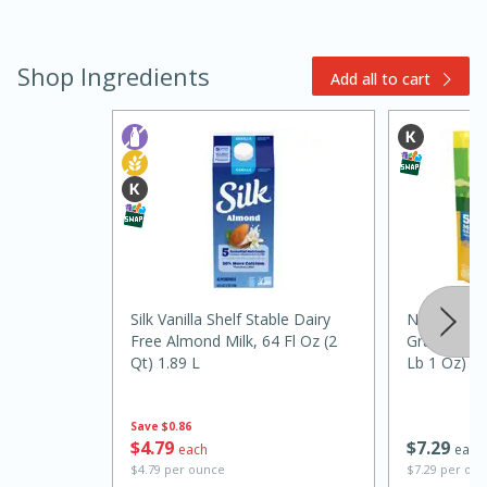
Shop Ingredients
Add all to cart
15 minutes
45 minutes
Jamaican Spiked Chicken and
Rice
Silk Vanilla Shelf Stable Dairy
Nature Val
Free Almond Milk, 64 Fl Oz (2
Granola Fam
Qt) 1.89 L
Lb 1 Oz) 4
Hard
Serves: 4
Save
$0.86
$
4
79
$
7
29
each
each
$4.79 per ounce
$7.29 per ou