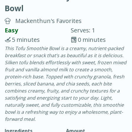
Bowl
Mackenthun's Favorites
Easy
Serves: 1
5 minutes
0 minutes
20 mins
3 hrs 20 mins
This Tofu Smoothie Bowl is a creamy, nutrient-packed
Baked Ham with Brown Sugar-
breakfast or snack that’s as beautiful as it is delicious.
Silken tofu blends effortlessly with sweet, frozen mixed
Honey Glaze
fruit and vanilla almond milk to create a smooth,
protein-rich base. Topped with crunchy granola, fresh
Easy
Serves: 8
berries, sliced banana, and chia seeds, each bite
combines creamy, fruity, and crunchy textures for a
satisfying and energizing start to your day. Light,
naturally sweet, and fully customizable, this smoothie
bowl is a refreshing way to enjoy a wholesome, plant-
forward meal.
Ingredients
Amount