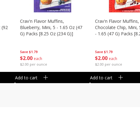
Crav'n Flavor Muffins,
Crav'n Flavor Muffins,
 (92
Blueberry, Mini, 5 - 1.65 Oz (47
Chocolate Chip, Mini, 
G) Packs [8.25 Oz (234 G)]
- 1.65 (47 G) Packs [8
(234 G)]
Save
$1.79
Save
$1.79
$
2
00
$
2
00
each
each
$2.00 per ounce
$2.00 per ounce
Add to cart
Add to cart