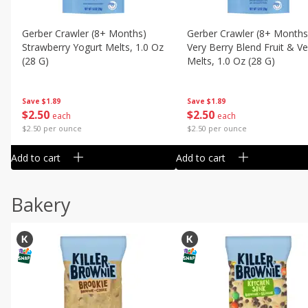
Gerber Crawler (8+ Months)
Gerber Crawler (8+ Months
Strawberry Yogurt Melts, 1.0 Oz
Very Berry Blend Fruit & V
(28 G)
Melts, 1.0 Oz (28 G)
Save
$1.89
Save
$1.89
$
2
50
$
2
50
each
each
$2.50 per ounce
$2.50 per ounce
Add to cart
Add to cart
Bakery