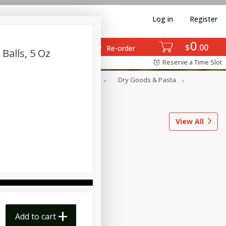
Log in
Register
0
$
00
Re-order
Balls, 5 Oz
Reserve a Time Slot
ods
Dairy & Eggs
Deli
Dry Goods & Pasta
l
Snacks
Tobacco
View All
Add to cart