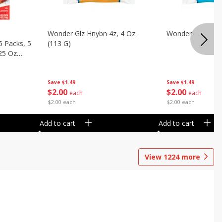
Wonder Glz Hnybn 4z, 4 Oz
Wonder Iced Hny
5 Packs, 5
(113 G)
.25 Oz
Save
$1.49
Save
$1.49
$
2
00
$
2
00
each
each
$2.00 each
$2.00 each
Add to cart
Add to cart
View
1224
more