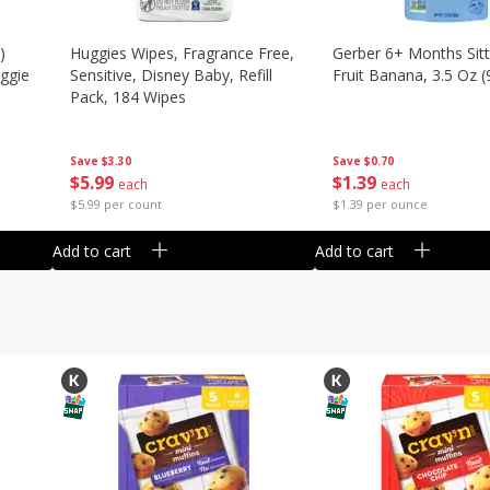
)
Huggies Wipes, Fragrance Free,
Gerber 6+ Months Sitt
eggie
Sensitive, Disney Baby, Refill
Fruit Banana, 3.5 Oz (
Pack, 184 Wipes
Save
$0.70
Save
$3.30
$
1
39
$
5
99
each
each
$1.39 per ounce
$5.99 per count
Add to cart
Add to cart