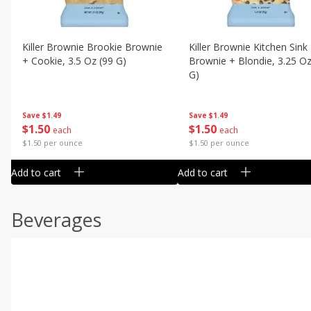
Killer Brownie Brookie Brownie
Killer Brownie Kitchen Sink
+ Cookie, 3.5 Oz (99 G)
Brownie + Blondie, 3.25 Oz
G)
Save
$1.49
Save
$1.49
$
1
50
$
1
50
each
each
$1.50 per ounce
$1.50 per ounce
Add to cart
Add to cart
Beverages