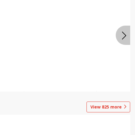
View
825
more