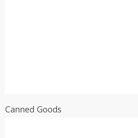
Canned Goods