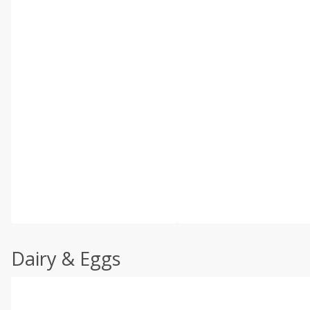
Dairy & Eggs