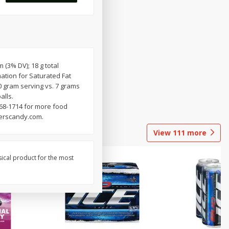
m (3% DV); 18 g total
ation for Saturated Fat
0 gram serving vs. 7 grams
alls.
68-1714 for more food
perscandy.com.
View
111
more
sical product for the most