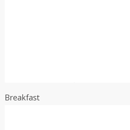
Breakfast