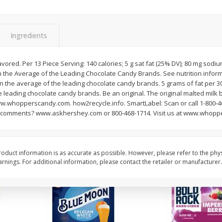
Reusable Shopping Bag
View All
 With
Ingredients
$
1
59
flavored. Per 13 Piece Serving: 140 calories; 5 g sat fat (25% DV); 80 mg sodiu
each
n the Average of the Leading Chocolate Candy Brands. See nutrition inform
$1.59 each
an the average of the leading chocolate candy brands. 5 grams of fat per 3
e leading chocolate candy brands. Be an original. The original malted milk b
Add to cart
whopperscandy.com. how2recycle.info. SmartLabel: Scan or call 1-800-4
r comments? www.askhershey.com or 800-468-1714. Visit us at www.whop
oduct information is as accurate as possible. However, please refer to the phy
nings. For additional information, please contact the retailer or manufacturer.