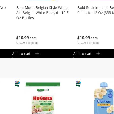
 Two
Blue Moon Belgian-Style Wheat
Bold Rock Imperial Be
Ale Belgian White Beer, 6 - 12 Fl
Cider, 6 - 12 Oz (355 
Oz Bottles
$
10
99
$
10
99
each
each
$10.99 per pack
$10.99 per pack
Add to cart
Add to cart