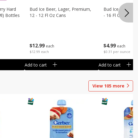
rry Hard
Bud Ice Beer, Lager, Premium,
Bud Ice Beer, Pr
Ml) Bottles
12 - 12 Fl Oz Cans
- 16 Fl Oz (1 Pint
$
12
99
$
4
99
each
each
$12.99 each
$0.31 per ounce
Add to cart
Add to cart
View
105
more