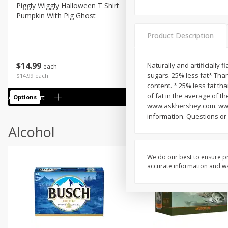
Piggly Wiggly Halloween T Shirt
Piggly Wiggly Long Sleeve
Pumpkin With Pig Ghost
Halloween T Shirt Pumpkin
Pig Ghost
Product Description
$
14
99
$
18
99
Naturally and artificially 
each
each
sugars. 25% less fat* Tha
$14.99 each
$18.99 each
content. * 25% less fat th
of fat in the average of th
Add to cart
Add to cart
Options
Options
www.askhershey.com. www.
information. Questions o
Alcohol
We do our best to ensure pr
accurate information and war