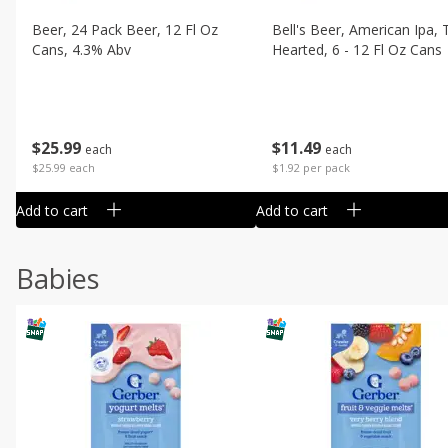
Beer, 24 Pack Beer, 12 Fl Oz
Bell's Beer, American Ipa,
Cans, 4.3% Abv
Hearted, 6 - 12 Fl Oz Cans
$
25
99
$
11
49
each
each
$25.99 each
$1.92 per pack
Add to cart
Add to cart
Babies