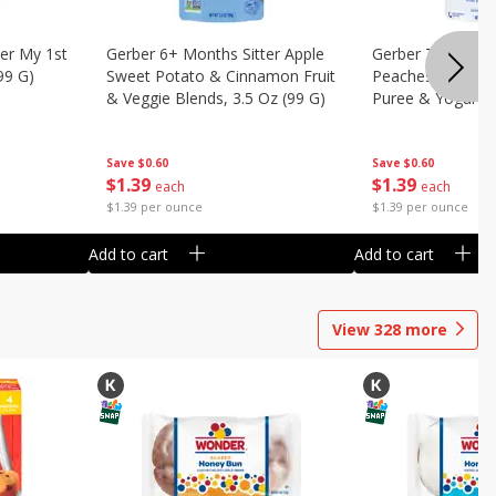
er My 1st
Gerber 6+ Months Sitter Apple
Gerber Toddler 
99 G)
Sweet Potato & Cinnamon Fruit
Peaches & Cream
& Veggie Blends, 3.5 Oz (99 G)
Puree & Yogurt, 
Save
$0.60
Save
$0.60
$
1
39
$
1
39
each
each
$1.39 per ounce
$1.39 per ounce
Add to cart
Add to cart
View
328
more