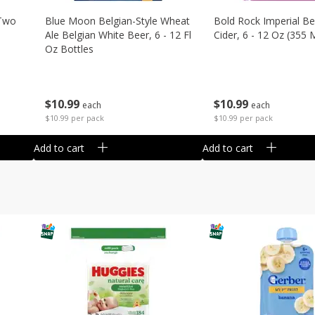
 Two
Blue Moon Belgian-Style Wheat
Bold Rock Imperial Be
Ale Belgian White Beer, 6 - 12 Fl
Cider, 6 - 12 Oz (355 
Oz Bottles
$
10
99
$
10
99
each
each
$10.99 per pack
$10.99 per pack
Add to cart
Add to cart