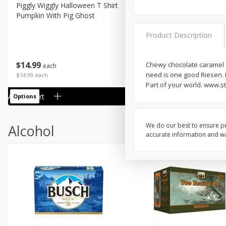
Piggly Wiggly Halloween T Shirt
Piggly Wiggly Long Sleeve
Pumpkin With Pig Ghost
Halloween T Shirt Pumpkin
Pig Ghost
Product Description
$
14
99
$
18
99
Chewy chocolate caramel co
each
each
need is one good Riesen. B
$14.99 each
$18.99 each
Part of your world. www.s
Add to cart
Add to cart
Options
Options
We do our best to ensure pr
Alcohol
accurate information and war