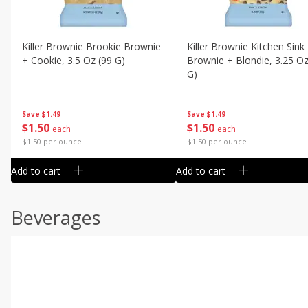
Killer Brownie Brookie Brownie
Killer Brownie Kitchen Sink
+ Cookie, 3.5 Oz (99 G)
Brownie + Blondie, 3.25 Oz
G)
Save
$1.49
Save
$1.49
$
1
50
$
1
50
each
each
$1.50 per ounce
$1.50 per ounce
Add to cart
Add to cart
Beverages