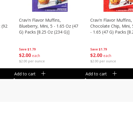
Crav'n Flavor Muffins,
Crav'n Flavor Muffins,
 (92
Blueberry, Mini, 5 - 1.65 Oz (47
Chocolate Chip, Mini, 
G) Packs [8.25 Oz (234 G)]
- 1.65 (47 G) Packs [8
(234 G)]
Save
$1.79
Save
$1.79
$
2
00
$
2
00
each
each
$2.00 per ounce
$2.00 per ounce
Add to cart
Add to cart