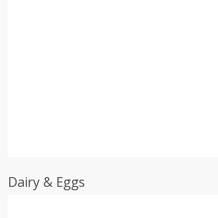
Dairy & Eggs