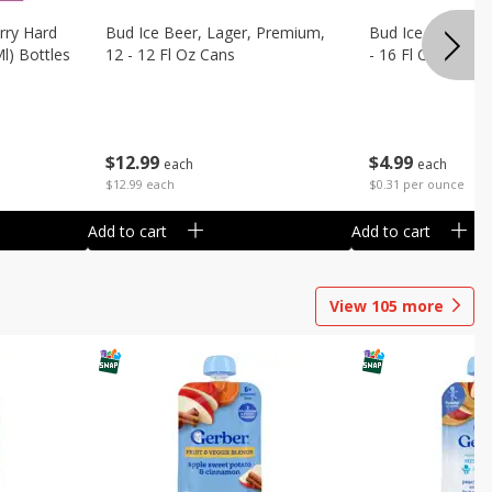
rry Hard
Bud Ice Beer, Lager, Premium,
Bud Ice Beer, Pr
Ml) Bottles
12 - 12 Fl Oz Cans
- 16 Fl Oz (1 Pint
$
12
99
$
4
99
each
each
$12.99 each
$0.31 per ounce
Add to cart
Add to cart
View
105
more