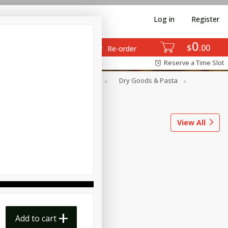
Log in
Register
0
$
00
Re-order
Reserve a Time Slot
ods
Dairy & Eggs
Deli
Dry Goods & Pasta
l
Snacks
Tobacco
View All
Add to cart