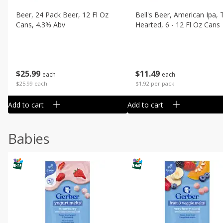
Beer, 24 Pack Beer, 12 Fl Oz
Bell's Beer, American Ipa,
Cans, 4.3% Abv
Hearted, 6 - 12 Fl Oz Cans
$
25
99
$
11
49
each
each
$25.99 each
$1.92 per pack
Add to cart
Add to cart
Babies