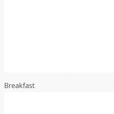
Breakfast