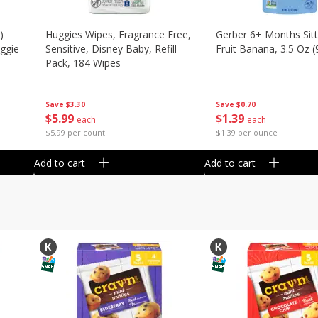
)
Huggies Wipes, Fragrance Free,
Gerber 6+ Months Sitt
eggie
Sensitive, Disney Baby, Refill
Fruit Banana, 3.5 Oz (
Pack, 184 Wipes
Save
$0.70
Save
$3.30
$
1
39
$
5
99
each
each
$1.39 per ounce
$5.99 per count
Add to cart
Add to cart