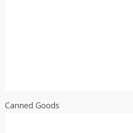
Canned Goods