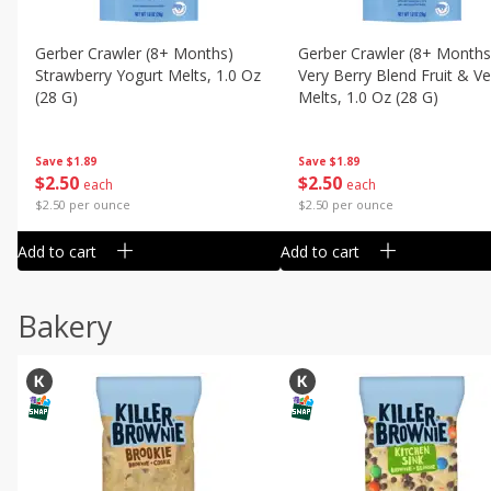
Gerber Crawler (8+ Months)
Gerber Crawler (8+ Months
Strawberry Yogurt Melts, 1.0 Oz
Very Berry Blend Fruit & V
(28 G)
Melts, 1.0 Oz (28 G)
Save
$1.89
Save
$1.89
$
2
50
$
2
50
each
each
$2.50 per ounce
$2.50 per ounce
Add to cart
Add to cart
Bakery