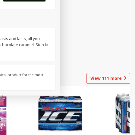
sts and lasts, all you
 chocolate caramel. Storck:
sical product for the most
View
111
more