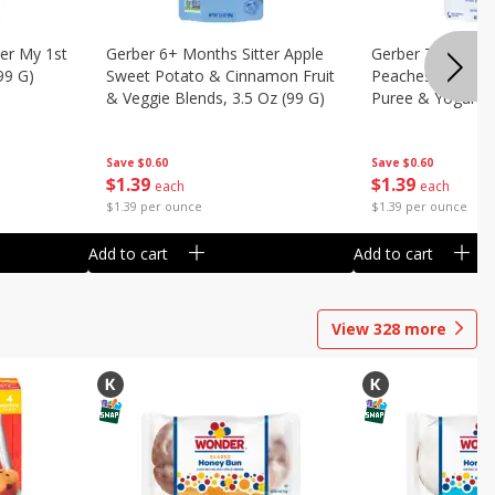
er My 1st
Gerber 6+ Months Sitter Apple
Gerber Toddler 
99 G)
Sweet Potato & Cinnamon Fruit
Peaches & Cream
& Veggie Blends, 3.5 Oz (99 G)
Puree & Yogurt, 
Save
$0.60
Save
$0.60
$
1
39
$
1
39
each
each
$1.39 per ounce
$1.39 per ounce
Add to cart
Add to cart
View
328
more