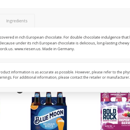
Reusable Shopping Bag
View All
 With
Ingredients
$
1
59
vered in rich European chocolate. For double chocolate indulgence that la
each
ecause under its rich European chocolate is delicious, long-lasting chewy
$1.59 each
torck.us. www.riesen.us. Made in Germany.
Add to cart
oduct information is as accurate as possible. However, please refer to the phy
nings. For additional information, please contact the retailer or manufacturer.