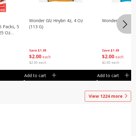
Wonder Glz Hnybn 4z, 4 Oz
Wonder Iced Hny
5 Packs, 5
(113 G)
.25 Oz
Save
$1.49
Save
$1.49
$
2
00
$
2
00
each
each
$2.00 each
$2.00 each
Add to cart
Add to cart
View
1224
more