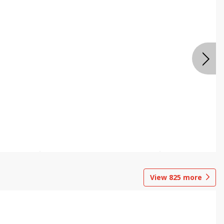
View
825
more