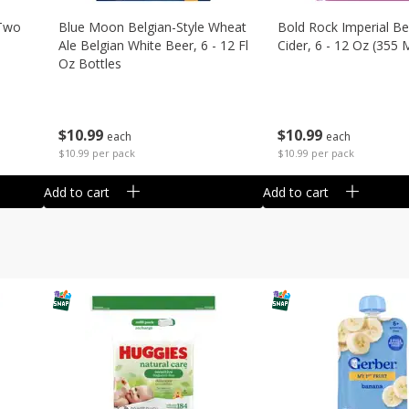
 Two
Blue Moon Belgian-Style Wheat
Bold Rock Imperial Be
Ale Belgian White Beer, 6 - 12 Fl
Cider, 6 - 12 Oz (355 
Oz Bottles
$
10
99
$
10
99
each
each
$10.99 per pack
$10.99 per pack
Add to cart
Add to cart