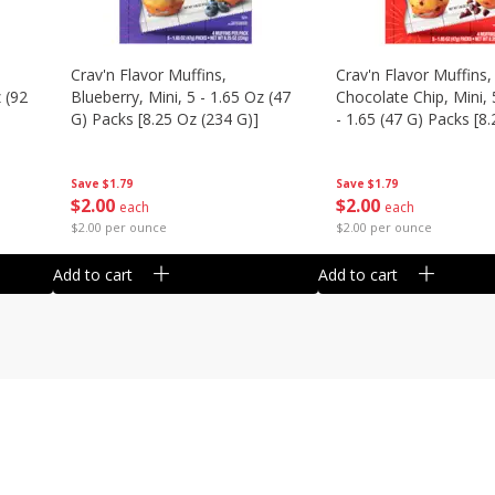
Crav'n Flavor Muffins,
Crav'n Flavor Muffins,
 (92
Blueberry, Mini, 5 - 1.65 Oz (47
Chocolate Chip, Mini, 
G) Packs [8.25 Oz (234 G)]
- 1.65 (47 G) Packs [8
(234 G)]
Save
$1.79
Save
$1.79
$
2
00
$
2
00
each
each
$2.00 per ounce
$2.00 per ounce
Add to cart
Add to cart