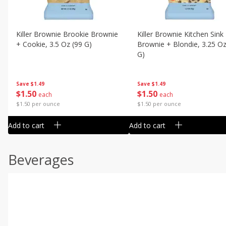
Killer Brownie Brookie Brownie
Killer Brownie Kitchen Sink
+ Cookie, 3.5 Oz (99 G)
Brownie + Blondie, 3.25 Oz
G)
Save
$1.49
Save
$1.49
$
1
50
$
1
50
each
each
$1.50 per ounce
$1.50 per ounce
Add to cart
Add to cart
Beverages