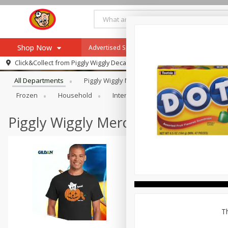
Shop Now
Advertised Special
Hot & Fresh Pizza
W
Browse All Departments
Click&Collect from
Piggly Wiggly Decatur
Home
All Departments
Piggly Wiggly Merchandise
Alcohol
Log in to your account
Specials
Frozen
Household
International
Meat & Seafood
Register
Recipes
Advertised Special
Piggly Wiggly Merchandise
SNAP Eligible
Th