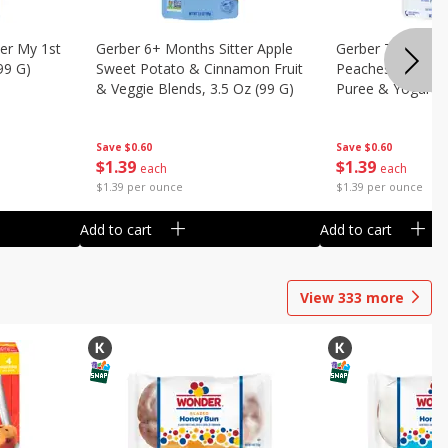
er My 1st
Gerber 6+ Months Sitter Apple
Gerber Toddler 
99 G)
Sweet Potato & Cinnamon Fruit
Peaches & Cream
& Veggie Blends, 3.5 Oz (99 G)
Puree & Yogurt, 
Save
$0.60
Save
$0.60
$
1
39
$
1
39
each
each
$1.39 per ounce
$1.39 per ounce
Add to cart
Add to cart
View
333
more