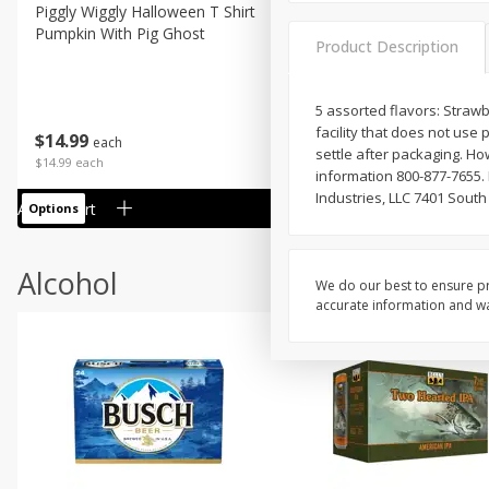
Piggly Wiggly Halloween T Shirt
Piggly Wiggly Long Sleeve
Pumpkin With Pig Ghost
Halloween T Shirt Pumpkin
Product Description
Pig Ghost
5 assorted flavors: Strawb
facility that does not use
$
14
99
$
18
99
each
each
settle after packaging. H
$14.99 each
$18.99 each
information 800-877-7655
Industries, LLC 7401 South
Add to cart
Add to cart
Options
Options
Alcohol
We do our best to ensure pr
accurate information and war