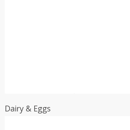
Dairy & Eggs