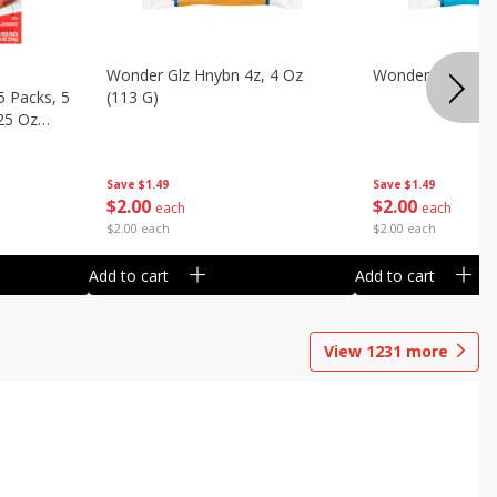
Wonder Glz Hnybn 4z, 4 Oz
Wonder Iced Hny
5 Packs, 5
(113 G)
.25 Oz
Save
$1.49
Save
$1.49
$
2
00
$
2
00
each
each
$2.00 each
$2.00 each
Add to cart
Add to cart
View
1231
more