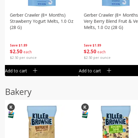
Gerber Crawler (8+ Months)
Gerber Crawler (8+ Months
Strawberry Yogurt Melts, 1.0 Oz
Very Berry Blend Fruit & V
(28 G)
Melts, 1.0 Oz (28 G)
Save
$1.89
Save
$1.89
$
2
50
$
2
50
each
each
$2.50 per ounce
$2.50 per ounce
Add to cart
Add to cart
Bakery