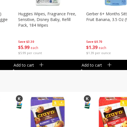
)
Huggies Wipes, Fragrance Free,
Gerber 6+ Months Sitt
eggie
Sensitive, Disney Baby, Refill
Fruit Banana, 3.5 Oz (
Pack, 184 Wipes
Save
$0.70
Save
$3.30
$
1
39
$
5
99
each
each
$1.39 per ounce
$5.99 per count
Add to cart
Add to cart