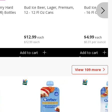
rry Hard
Bud Ice Beer, Lager, Premium,
Bud Ice Beer, Pr
Ml) Bottles
12 - 12 Fl Oz Cans
- 16 Fl Oz (1 Pint
$
12
99
$
4
99
each
each
$12.99 each
$0.31 per ounce
Add to cart
Add to cart
View
109
more