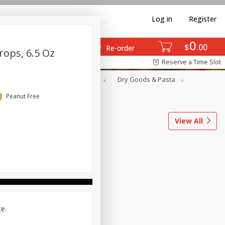
Log in
Register
0
$
00
Re-order
rops, 6.5 Oz
Reserve a Time Slot
ods
Dairy & Eggs
Deli
Dry Goods & Pasta
l
Snacks
Tobacco
Peanut Free
View All
ce.