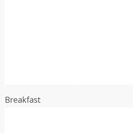
Breakfast