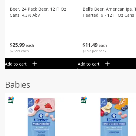
Beer, 24 Pack Beer, 12 Fl Oz
Bell's Beer, American Ipa,
Cans, 4.3% Abv
Hearted, 6 - 12 Fl Oz Cans
$
25
99
$
11
49
each
each
$25.99 each
$1.92 per pack
Add to cart
Add to cart
Babies