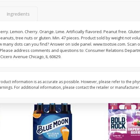
Reusable Shopping Bag
View All
 With
Ingredients
erry. Lemon. Cherry. Orange. Lime. Artificially flavored. Peanut free. Glute
 peanuts, tree nuts or gluten. Min. 47 pieces. Product sold by weight not vo
$
1
59
each
ow many dots can you find? Answer on side panel. www.tootsie.com. Scan or
$1.59 each
. Please address comments and questions to: Consumer Relations Departm
 Cicero Avenue Chicago, IL 60629.
Add to cart
oduct information is as accurate as possible. However, please refer to the phy
nings. For additional information, please contact the retailer or manufacturer.