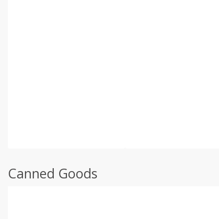
Canned Goods