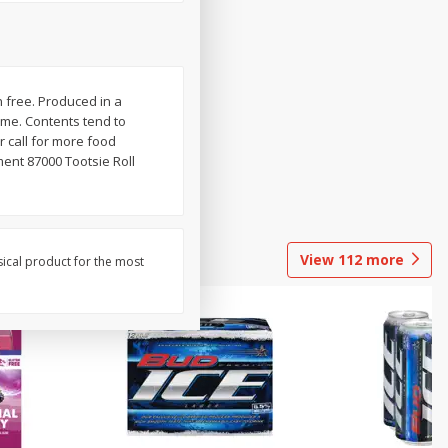
n free. Produced in a
lume. Contents tend to
 call for more food
ent 87000 Tootsie Roll
View
112
more
sical product for the most