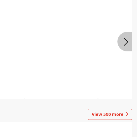
View
590
more