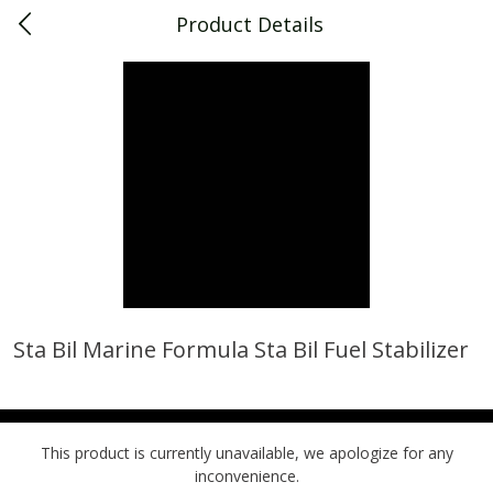
Product Details
0
$
00
Piggly Wiggly Decatur
Reserve a Time Slot
Piggly Wiggly Merchandise
View All
Sta Bil Marine Formula Sta Bil Fuel Stabilizer
Piggly Wiggly Halloween T Shirt
Piggly Wiggly Long Sleeve
Pumpkin With Pig Ghost
Halloween T Shirt Pumpkin
Pig Ghost
This product is currently unavailable, we apologize for any
inconvenience.