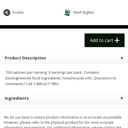
$
14
99
$
18
99
each
each
$14.99 each
$18.99 each
Kosher
SNAP Eligible
Add to cart
Add to cart
Options
Options
Alcohol
Add to cart
111
more
Product Description
150 calories per serving. 3 servings per pack. Contains
bioengineered food ingredients. how2recycle.info. Questions or
comments? Call 1-800-627-7852.
Ingredients
Beer, 24 Pack Beer, 12 Fl Oz
Bell's Beer, American Ipa,
Cans, 4.3% Abv
Hearted, 6 - 12 Fl Oz Cans
We do our best to ensure product information is as accurate as possible.
However, please refer to the physical product for the most accurate
information and warnings. For additional information, please contact the