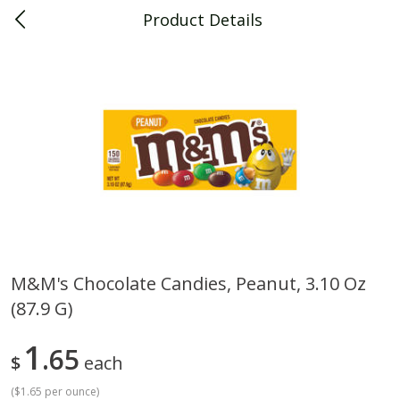
Product Details
0
$
00
Piggly Wiggly Decatur
Reserve a Time Slot
Piggly Wiggly Merchandise
View All
M&m's Chocolate Candies, Peanut, 3.10 Oz
(87.9 G)
Piggly Wiggly Halloween T Shirt
Piggly Wiggly Long Sleeve
Pumpkin With Pig Ghost
Halloween T Shirt Pumpkin
Pig Ghost
1
65
$
each
(
$1.65 per ounce
)