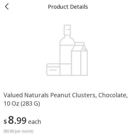
Product Details
0
$
00
Piggly Wiggly Decatur
Reserve a Time Slot
Piggly Wiggly Merchandise
View All
Valued Naturals Peanut Clusters, Chocolate,
10 Oz (283 G)
Piggly Wiggly Halloween T Shirt
Piggly Wiggly Long Sleeve
Pumpkin With Pig Ghost
Halloween T Shirt Pumpkin
Pig Ghost
8
99
$
each
(
$0.90 per ounce
)