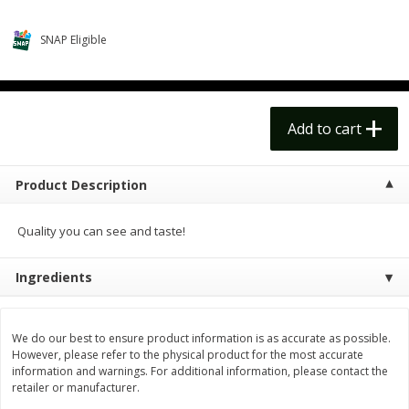
$
14
99
$
18
99
each
each
$14.99 each
$18.99 each
SNAP Eligible
Add to cart
Add to cart
Options
Options
Alcohol
Add to cart
111
more
Product Description
Quality you can see and taste!
Ingredients
Beer, 24 Pack Beer, 12 Fl Oz
Bell's Beer, American Ipa,
We do our best to ensure product information is as accurate as possible.
Cans, 4.3% Abv
Hearted, 6 - 12 Fl Oz Cans
However, please refer to the physical product for the most accurate
information and warnings. For additional information, please contact the
retailer or manufacturer.