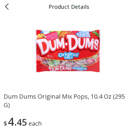
Product Details
0
$
00
Piggly Wiggly Decatur
Reserve a Time Slot
Piggly Wiggly Merchandise
View All
Dum Dums Original Mix Pops, 10.4 Oz (295
G)
Piggly Wiggly Halloween T Shirt
Piggly Wiggly Long Sleeve
Pumpkin With Pig Ghost
Halloween T Shirt Pumpkin
Pig Ghost
4
45
$
each