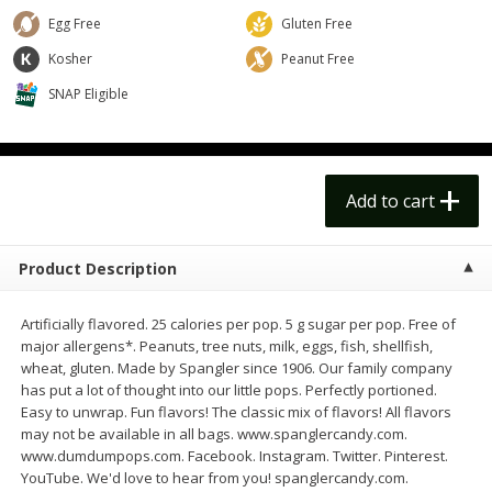
$
14
99
$
18
99
each
each
Egg Free
Gluten Free
$14.99 each
$18.99 each
Kosher
Peanut Free
Add to cart
Add to cart
Options
Options
SNAP Eligible
Alcohol
109
more
Add to cart
Product Description
Artificially flavored. 25 calories per pop. 5 g sugar per pop. Free of
major allergens*. Peanuts, tree nuts, milk, eggs, fish, shellfish,
wheat, gluten. Made by Spangler since 1906. Our family company
has put a lot of thought into our little pops. Perfectly portioned.
Beer, 24 Pack Beer, 12 Fl Oz
Bell's Beer, American Ipa,
Easy to unwrap. Fun flavors! The classic mix of flavors! All flavors
Cans, 4.3% Abv
Hearted, 6 - 12 Fl Oz Cans
may not be available in all bags. www.spanglercandy.com.
www.dumdumpops.com. Facebook. Instagram. Twitter. Pinterest.
YouTube. We'd love to hear from you! spanglercandy.com.