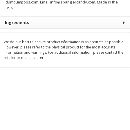
dumdumpops.com. Email info@spanglercandy.com. Made in the
USA.
$
25
99
$
11
49
each
each
$25.99 each
$1.92 per pack
Ingredients
Add to cart
Add to cart
We do our best to ensure product information is as accurate as possible.
Babies
100
more
However, please refer to the physical product for the most accurate
information and warnings. For additional information, please contact the
retailer or manufacturer.
Gerber Crawler (8+ Months)
Gerber Crawler (8+ Months
Strawberry Yogurt Melts, 1.0 Oz
Very Berry Blend Fruit & V
(28 G)
Melts, 1.0 Oz (28 G)