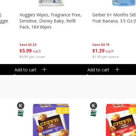
)
Huggies Wipes, Fragrance Free,
Gerber 6+ Months Sitt
eggie
Sensitive, Disney Baby, Refill
Fruit Banana, 3.5 Oz (
Pack, 184 Wipes
Save
$0.70
Save
$3.30
$
1
39
$
5
99
each
each
$1.39 per ounce
$5.99 per count
Add to cart
Add to cart