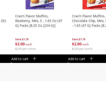
Crav'n Flavor Muffins,
Crav'n Flavor Muffins,
 (92
Blueberry, Mini, 5 - 1.65 Oz (47
Chocolate Chip, Mini, 
G) Packs [8.25 Oz (234 G)]
- 1.65 (47 G) Packs [8
(234 G)]
Save
$1.79
Save
$1.79
$
2
00
$
2
00
each
each
$2.00 per ounce
$2.00 per ounce
Add to cart
Add to cart