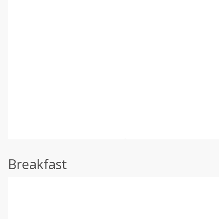
Breakfast