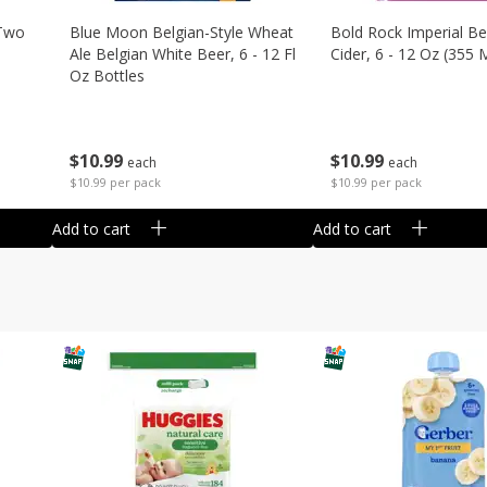
 Two
Blue Moon Belgian-Style Wheat
Bold Rock Imperial Be
Ale Belgian White Beer, 6 - 12 Fl
Cider, 6 - 12 Oz (355 
Oz Bottles
$
10
99
$
10
99
each
each
$10.99 per pack
$10.99 per pack
Add to cart
Add to cart