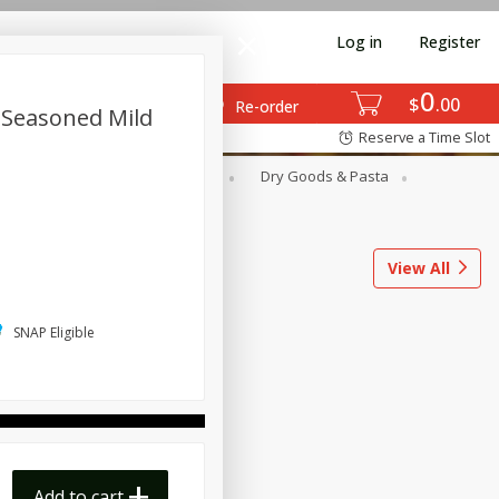
Log in
Register
0
$
00
Re-order
 Seasoned Mild
Reserve a Time Slot
ods
Dairy & Eggs
Deli
Dry Goods & Pasta
l
Snacks
Tobacco
View All
SNAP Eligible
Add to cart