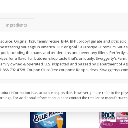
Reusable Shopping Bag
View All
 With
Ingredients
$
1
59
each
ource. Original 1930 family recipe. BHA, BHT, propyl gallate and citric acid
$1.59 each
e best tasting sausage in America. Our original 1930 recipe - Premium Saus
f pork including the hams and tenderloins and never any fillers. Perfectly
Add to cart
spices for a flavorful, butcher-shop taste that's uniquely, Swaggerty's Fa
s. Family owned & operated. U.S. inspected and passed by Department of Ag
-866-792-4728. Coupon Club: Free coupons! Recipe ideas. Swaggertys.com.
oduct information is as accurate as possible. However, please refer to the phy
nings. For additional information, please contact the retailer or manufacturer.