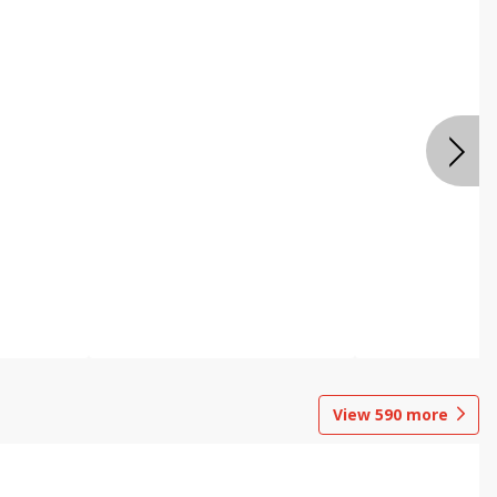
View
590
more