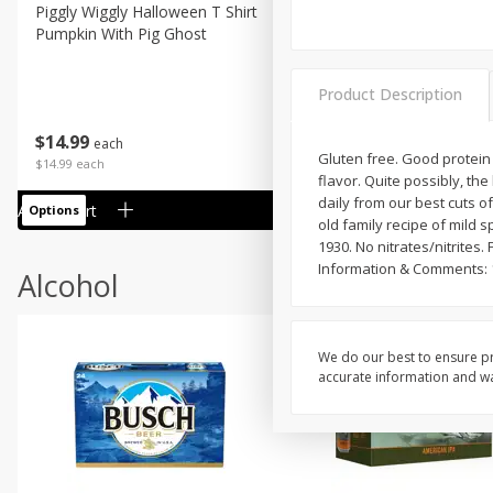
Piggly Wiggly Halloween T Shirt
Piggly Wiggly Long Sleeve
Pumpkin With Pig Ghost
Halloween T Shirt Pumpkin
Pig Ghost
Product Description
$
14
99
$
18
99
each
each
Gluten free. Good protein s
$14.99 each
$18.99 each
flavor. Quite possibly, th
daily from our best cuts o
Add to cart
Add to cart
Options
Options
old family recipe of mild 
1930. No nitrates/nitrite
Information & Comments: 1
Alcohol
We do our best to ensure pr
accurate information and war