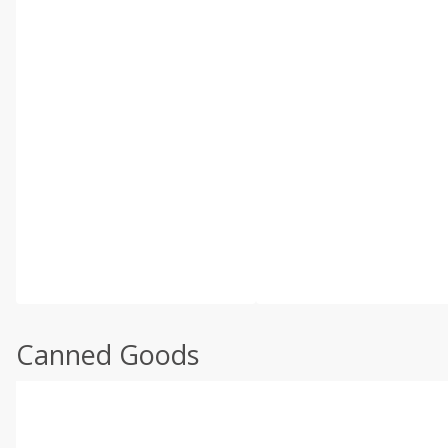
Canned Goods