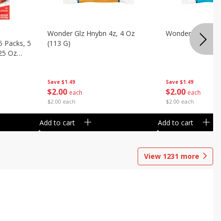
Wonder Glz Hnybn 4z, 4 Oz
Wonder Iced Hny
5 Packs, 5
(113 G)
.25 Oz
Save
$1.49
Save
$1.49
$
2
00
$
2
00
each
each
$2.00 each
$2.00 each
Add to cart
Add to cart
View
1231
more