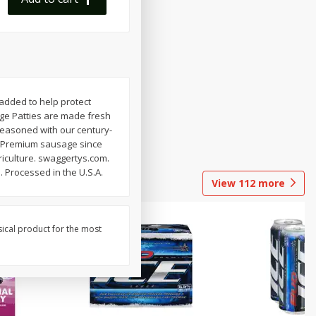
 added to help protect
age Patties are made fresh
 seasoned with our century-
rm. Premium sausage since
riculture. swaggertys.com.
 Processed in the U.S.A.
View
112
more
sical product for the most