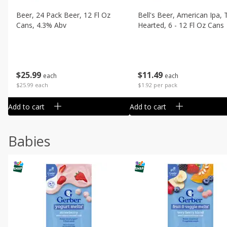
Beer, 24 Pack Beer, 12 Fl Oz
Bell's Beer, American Ipa,
Cans, 4.3% Abv
Hearted, 6 - 12 Fl Oz Cans
$
25
99
$
11
49
each
each
$25.99 each
$1.92 per pack
Add to cart
Add to cart
Babies