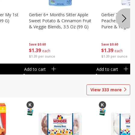
er My 1st
Gerber 6+ Months Sitter Apple
Gerber Toddler 
99 G)
Sweet Potato & Cinnamon Fruit
Peaches & Cream
& Veggie Blends, 3.5 Oz (99 G)
Puree & Yogurt, 
Save
$0.60
Save
$0.60
$
1
39
$
1
39
each
each
$1.39 per ounce
$1.39 per ounce
Add to cart
Add to cart
View
333
more