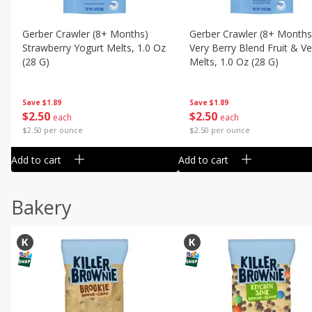
Gerber Crawler (8+ Months)
Gerber Crawler (8+ Months
Strawberry Yogurt Melts, 1.0 Oz
Very Berry Blend Fruit & V
(28 G)
Melts, 1.0 Oz (28 G)
Save
$1.89
Save
$1.89
$
2
50
$
2
50
each
each
$2.50 per ounce
$2.50 per ounce
Add to cart
Add to cart
Bakery