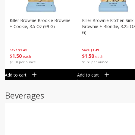
Killer Brownie Brookie Brownie
Killer Brownie Kitchen Sink
+ Cookie, 3.5 Oz (99 G)
Brownie + Blondie, 3.25 Oz
G)
Save
$1.49
Save
$1.49
$
1
50
$
1
50
each
each
$1.50 per ounce
$1.50 per ounce
Add to cart
Add to cart
Beverages