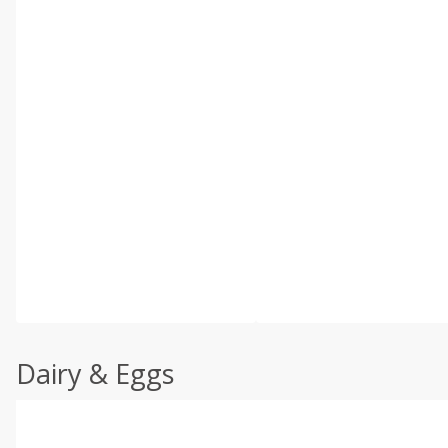
Dairy & Eggs