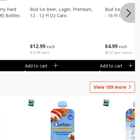
rry Hard
Bud Ice Beer, Lager, Premium,
Bud Ice Beer, Pr
Ml) Bottles
12 - 12 Fl Oz Cans
- 16 Fl Oz (1 Pint
$
12
99
$
4
99
each
each
$12.99 each
$0.31 per ounce
Add to cart
Add to cart
View
109
more