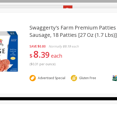
eekly Ad Flyer
Specials
Recipes
Swaggerty's Farm Premium Patties
Sausage, 18 Patties [27 Oz (1.7 Lbs)]
Babies
Bakery
Beverages
Breakfast
Canned Go
BUY 5 PARTICIPATING ITEMS
SAVE
SAVE $5
SAVE
$0.80
Normally
$9.19
each
Pantry
Personal Care
Pets
Produce
Seasona
8
Buy 5 and save $5 off the total
39
$
each
View all promotions
(
$0.31 per ounce
)
Advertised Special
Gluten Free