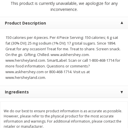
This product is currently unavailable, we apologize for any
$
14
99
$
18
99
each
each
inconvenience.
$14.99 each
$18.99 each
Add to cart
Add to cart
Options
Options
Product Description
150 calories per 4 pieces. Per 4 Piece Serving: 150 calories; 6 g sat
Alcohol
112
more
fat (30% DV); 25 mg sodium (1% DV); 17 g total sugars. Since 1894.
Great for any occasion! Treat for me. Treat to share. Screen snack.
On the go. Gifting. Chilled. www.askhershey.com.
www.hersheyland.com. SmartLabel: Scan or call 1-800-468-1714 for
more food information. Questions or comments?
www.askhershey.com or 800-468-1714. Visit us at
www.hersheyland.com.
Ingredients
Beer, 24 Pack Beer, 12 Fl Oz
Bell's Beer, American Ipa,
Cans, 4.3% Abv
Hearted, 6 - 12 Fl Oz Cans
We do our best to ensure product information is as accurate as possible.
However, please refer to the physical product for the most accurate
information and warnings. For additional information, please contact the
retailer or manufacturer.