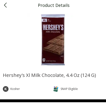
Product Details
0
$
00
Piggly Wiggly Decatur
Reserve a Time Slot
Piggly Wiggly Merchandise
View All
Hershey's Xl Milk Chocolate, 4.4 Oz (124 G)
Piggly Wiggly Halloween T Shirt
Piggly Wiggly Long Sleeve
Pumpkin With Pig Ghost
Halloween T Shirt Pumpkin
Kosher
SNAP Eligible
Pig Ghost