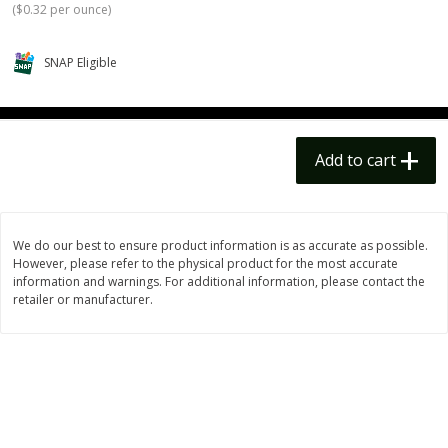
(
$0.32 per ounce
)
$
14
99
$
18
99
each
each
$14.99 each
$18.99 each
SNAP Eligible
Add to cart
Add to cart
Options
Options
Alcohol
111
more
Add to cart
We do our best to ensure product information is as accurate as possible.
However, please refer to the physical product for the most accurate
information and warnings. For additional information, please contact the
retailer or manufacturer.
Beer, 24 Pack Beer, 12 Fl Oz
Bell's Beer, American Ipa,
Cans, 4.3% Abv
Hearted, 6 - 12 Fl Oz Cans