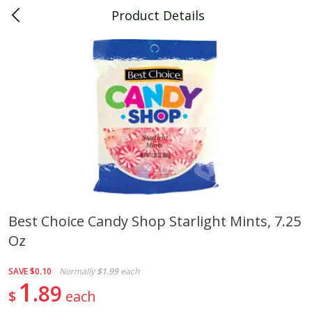
Product Details
0
$
00
Piggly Wiggly Decatur
Reserve a Time Slot
Piggly Wiggly Merchandise
View All
Best Choice Candy Shop Starlight Mints, 7.25
Oz
Piggly Wiggly Halloween T Shirt
Piggly Wiggly Long Sleeve
Pumpkin With Pig Ghost
Halloween T Shirt Pumpkin
Pig Ghost
SAVE
$0.10
Normally
$1.99
each
1
89
$
each