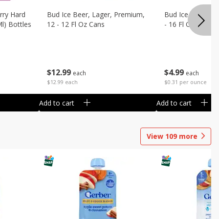
rry Hard
Bud Ice Beer, Lager, Premium,
Bud Ice Beer, Pr
Ml) Bottles
12 - 12 Fl Oz Cans
- 16 Fl Oz (1 Pint
$
12
99
$
4
99
each
each
$12.99 each
$0.31 per ounce
Add to cart
Add to cart
View
109
more