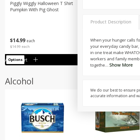
Piggly Wiggly Halloween T Shirt
Piggly Wiggly Long Sleeve
Pumpkin With Pig Ghost
Halloween T Shirt Pumpkin
Pig Ghost
Product Description
$
14
99
$
18
99
When your hunger calls fo
each
each
your everyday candy bar, s
$14.99 each
$18.99 each
in one treat make WHATCHAM
workers and family members
Add to cart
Add to cart
Options
Options
Show More
togethe
…
Alcohol
We do our best to ensure pr
accurate information and war