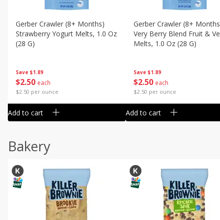
Gerber Crawler (8+ Months)
Gerber Crawler (8+ Months
Strawberry Yogurt Melts, 1.0 Oz
Very Berry Blend Fruit & V
(28 G)
Melts, 1.0 Oz (28 G)
Save
$1.89
Save
$1.89
$
2
50
$
2
50
each
each
$2.50 per ounce
$2.50 per ounce
Add to cart
Add to cart
Bakery