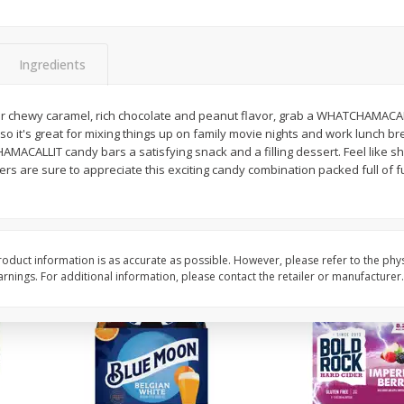
Reusable Shopping Bag
View All
 With
Ingredients
$
1
59
r chewy caramel, rich chocolate and peanut flavor, grab a WHATCHAMACALLI
each
o it's great for mixing things up on family movie nights and work lunch br
$1.59 each
ACALLIT candy bars a satisfying snack and a filling dessert. Feel like sha
 are sure to appreciate this exciting candy combination packed full of fu
Add to cart
oduct information is as accurate as possible. However, please refer to the phy
nings. For additional information, please contact the retailer or manufacturer.