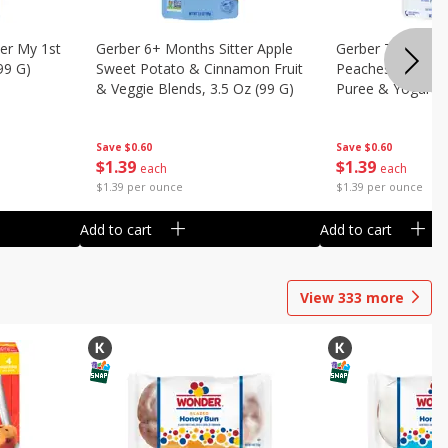
er My 1st
Gerber 6+ Months Sitter Apple
Gerber Toddler 
99 G)
Sweet Potato & Cinnamon Fruit
Peaches & Cream
& Veggie Blends, 3.5 Oz (99 G)
Puree & Yogurt, 
Save
$0.60
Save
$0.60
$
1
39
$
1
39
each
each
$1.39 per ounce
$1.39 per ounce
Add to cart
Add to cart
View
333
more