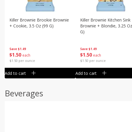
Killer Brownie Brookie Brownie
Killer Brownie Kitchen Sink
+ Cookie, 3.5 Oz (99 G)
Brownie + Blondie, 3.25 Oz
G)
Save
$1.49
Save
$1.49
$
1
50
$
1
50
each
each
$1.50 per ounce
$1.50 per ounce
Add to cart
Add to cart
Beverages