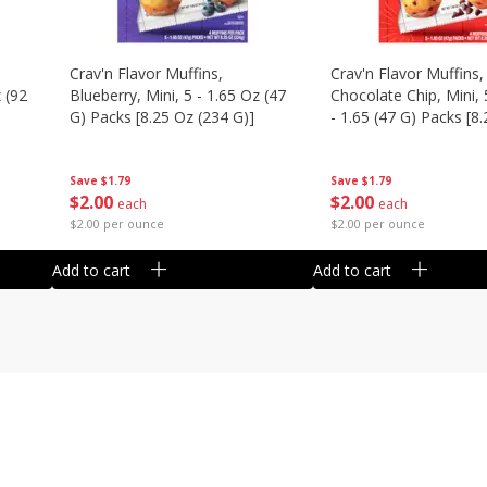
Crav'n Flavor Muffins,
Crav'n Flavor Muffins,
 (92
Blueberry, Mini, 5 - 1.65 Oz (47
Chocolate Chip, Mini, 
G) Packs [8.25 Oz (234 G)]
- 1.65 (47 G) Packs [8
(234 G)]
Save
$1.79
Save
$1.79
$
2
00
$
2
00
each
each
$2.00 per ounce
$2.00 per ounce
Add to cart
Add to cart