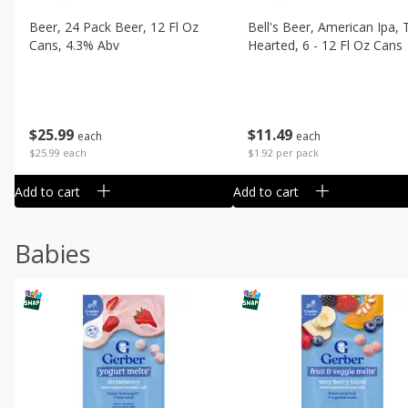
Beer, 24 Pack Beer, 12 Fl Oz
Bell's Beer, American Ipa,
Cans, 4.3% Abv
Hearted, 6 - 12 Fl Oz Cans
$
25
99
$
11
49
each
each
$25.99 each
$1.92 per pack
Add to cart
Add to cart
Babies