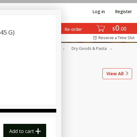
Log in
Register
0
$
00
Re-order
(45 G)
Reserve a Time Slot
ods
Dairy & Eggs
Deli
Dry Goods & Pasta
l
Snacks
Tobacco
View All
Add to cart