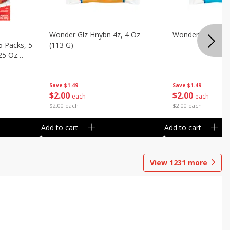
Wonder Glz Hnybn 4z, 4 Oz
Wonder Iced Hny
5 Packs, 5
(113 G)
.25 Oz
Save
$1.49
Save
$1.49
$
2
00
$
2
00
each
each
$2.00 each
$2.00 each
Add to cart
Add to cart
View
1231
more