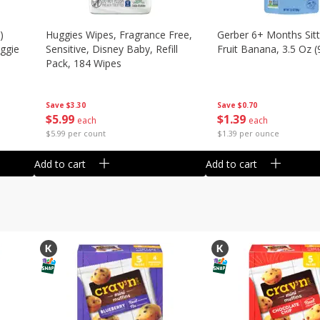
)
Huggies Wipes, Fragrance Free,
Gerber 6+ Months Sitt
eggie
Sensitive, Disney Baby, Refill
Fruit Banana, 3.5 Oz (
Pack, 184 Wipes
Save
$0.70
Save
$3.30
$
1
39
$
5
99
each
each
$1.39 per ounce
$5.99 per count
Add to cart
Add to cart