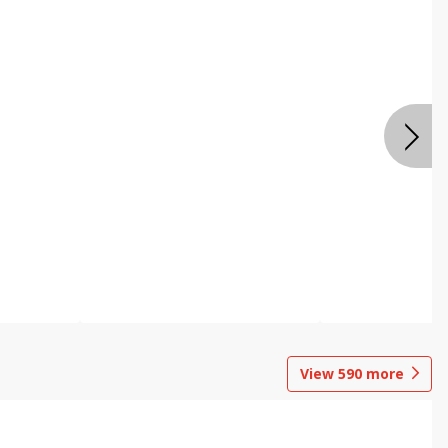
View
590
more