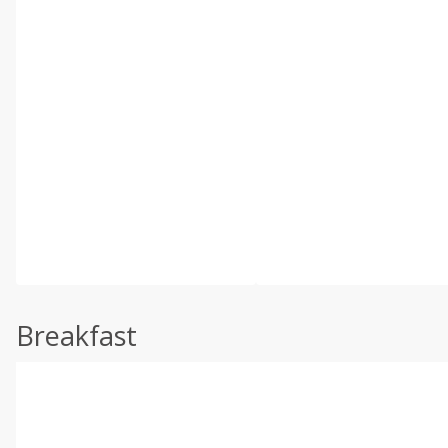
Breakfast