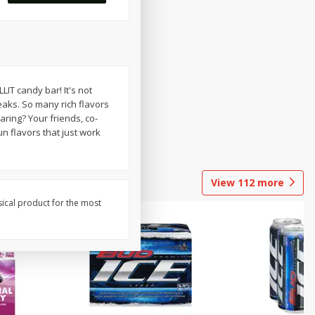
T candy bar! It's not
eaks. So many rich flavors
ring? Your friends, co-
n flavors that just work
View
112
more
sical product for the most