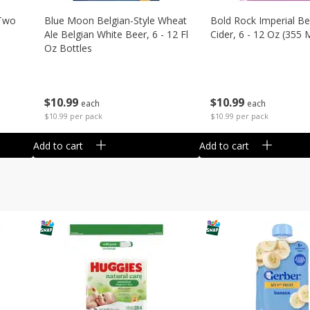
 Two
Blue Moon Belgian-Style Wheat
Bold Rock Imperial Be
Ale Belgian White Beer, 6 - 12 Fl
Cider, 6 - 12 Oz (355 
Oz Bottles
$
10
99
$
10
99
each
each
$10.99 per pack
$10.99 per pack
Add to cart
Add to cart