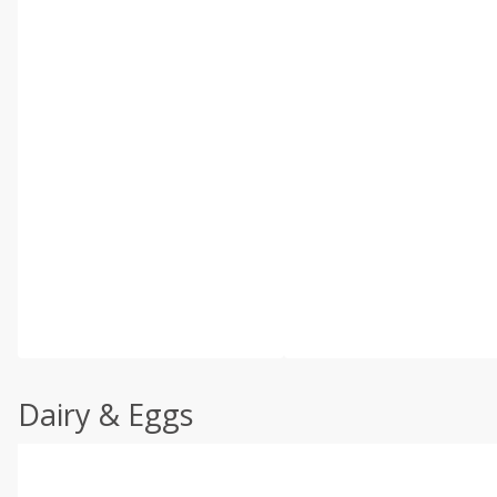
Dairy & Eggs