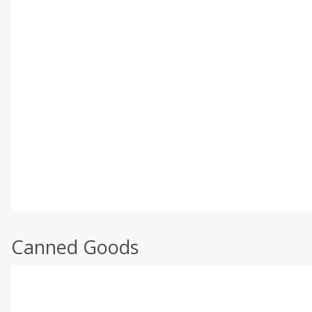
Canned Goods