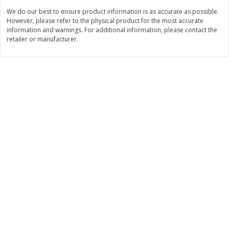
We do our best to ensure product information is as accurate as possible.
$
25
99
$
11
49
each
each
However, please refer to the physical product for the most accurate
$25.99 each
$1.92 per pack
information and warnings. For additional information, please contact the
retailer or manufacturer.
Add to cart
Add to cart
Babies
115
more
Gerber Crawler (8+ Months)
Gerber Crawler (8+ Months
Strawberry Yogurt Melts, 1.0 Oz
Very Berry Blend Fruit & V
(28 G)
Melts, 1.0 Oz (28 G)