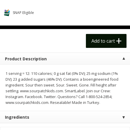
$
14
99
$
18
99
each
each
$14.99 each
$18.99 each
SNAP Eligible
Add to cart
Add to cart
Options
Options
Alcohol
Add to cart
112
more
Product Description
1 serving = 12: 110 calories; 0 g sat fat (0% DV); 25 mg sodium (1%
DV); 23 g added sugars (46% DV). Contains a bioengineered food
ingredient. Sour then sweet. Sour. Sweet. Gone. Fill height after
settling. www.sourpatchkids.com. SmartLabel. Join our Crew:
Instagram. Facebook. Twitter. Questions? Call 1-800-524-2854;
www.sourpatchkids.com. Resealable! Made in Turkey.
Beer, 24 Pack Beer, 12 Fl Oz
Bell's Beer, American Ipa,
Cans, 4.3% Abv
Hearted, 6 - 12 Fl Oz Cans
Ingredients