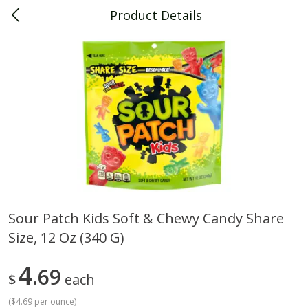
Product Details
0
$
00
Piggly Wiggly Decatur
Reserve a Time Slot
Piggly Wiggly Merchandise
View All
Sour Patch Kids Soft & Chewy Candy Share
Size, 12 Oz (340 G)
Piggly Wiggly Halloween T Shirt
Piggly Wiggly Long Sleeve
Pumpkin With Pig Ghost
Halloween T Shirt Pumpkin
Pig Ghost
4
69
$
each
(
$4.69 per ounce
)