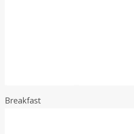
Breakfast