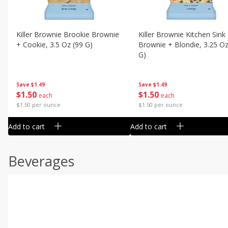
Killer Brownie Brookie Brownie
Killer Brownie Kitchen Sink
+ Cookie, 3.5 Oz (99 G)
Brownie + Blondie, 3.25 Oz
G)
Save
$1.49
Save
$1.49
$
1
50
$
1
50
each
each
$1.50 per ounce
$1.50 per ounce
Add to cart
Add to cart
Beverages