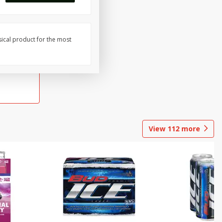
sical product for the most
View
112
more