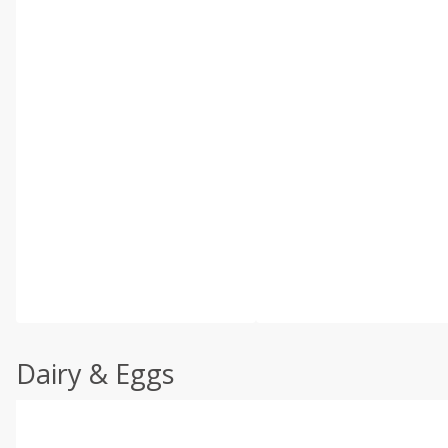
Dairy & Eggs