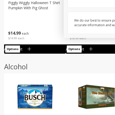
Piggly Wiggly Halloween T Shirt
Piggly Wiggly Long Sleeve
Pumpkin With Pig Ghost
Halloween T Shirt Pumpkin
Pig Ghost
We do our best to ensure pr
accurate information and war
$
14
99
$
18
99
each
each
$14.99 each
$18.99 each
Add to cart
Add to cart
Options
Options
Alcohol