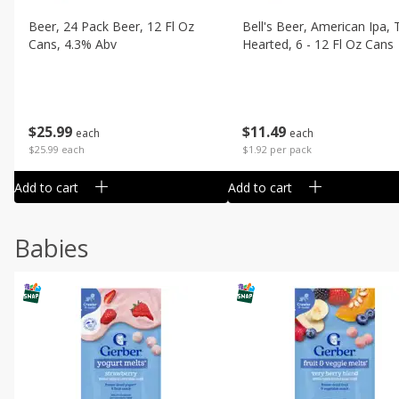
Beer, 24 Pack Beer, 12 Fl Oz
Bell's Beer, American Ipa,
Cans, 4.3% Abv
Hearted, 6 - 12 Fl Oz Cans
$
25
99
$
11
49
each
each
$25.99 each
$1.92 per pack
Add to cart
Add to cart
Babies