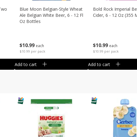
 Two
Blue Moon Belgian-Style Wheat
Bold Rock Imperial Be
Ale Belgian White Beer, 6 - 12 Fl
Cider, 6 - 12 Oz (355 
Oz Bottles
$
10
99
$
10
99
each
each
$10.99 per pack
$10.99 per pack
Add to cart
Add to cart