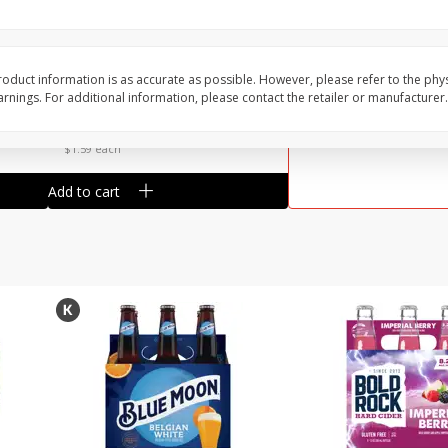
Reusable Shopping Bag
View All
 With
oduct information is as accurate as possible. However, please refer to the phy
nings. For additional information, please contact the retailer or manufacturer.
$
1
59
each
$1.59 each
Add to cart