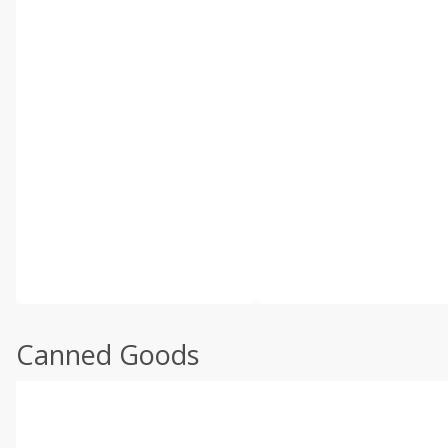
Canned Goods