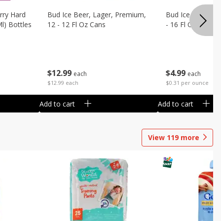
rry Hard
Bud Ice Beer, Lager, Premium,
Bud Ice Beer, Pr
Ml) Bottles
12 - 12 Fl Oz Cans
- 16 Fl Oz (1 Pint
$
12
99
$
4
99
each
each
$12.99 each
$0.31 per ounce
Add to cart
Add to cart
View
119
more