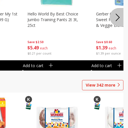
er My 1st
Hello World By Best Choice
Gerber 6+ Months
99 G)
Jumbo Training Pants 2t 3t,
Sweet Potato & 
25ct
& Veggie Blends,
Save
$2.50
Save
$0.60
$
5
49
$
1
39
each
each
$0.21 per count
$1.39 per ounce
Add to cart
Add to cart
View
342
more