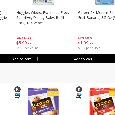
)
Huggies Wipes, Fragrance Free,
Gerber 6+ Months Sitt
eggie
Sensitive, Disney Baby, Refill
Fruit Banana, 3.5 Oz (
Pack, 184 Wipes
Save
$0.70
Save
$3.30
$
1
39
$
5
99
each
each
$1.39 per ounce
$5.99 per count
Add to cart
Add to cart