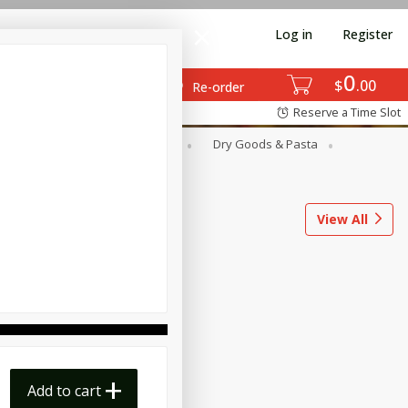
Log in
Register
0
$
00
Re-order
Reserve a Time Slot
ods
Dairy & Eggs
Deli
Dry Goods & Pasta
l
Snacks
Tobacco
View All
Add to cart