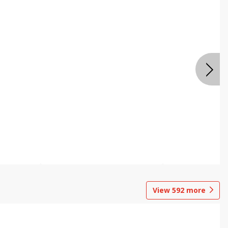
View
592
more