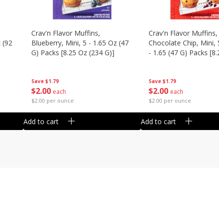
Crav'n Flavor Muffins,
Crav'n Flavor Muffins,
 (92
Blueberry, Mini, 5 - 1.65 Oz (47
Chocolate Chip, Mini, 
G) Packs [8.25 Oz (234 G)]
- 1.65 (47 G) Packs [8
(234 G)]
Save
$1.79
Save
$1.79
$
2
00
$
2
00
each
each
$2.00 per ounce
$2.00 per ounce
Add to cart
Add to cart