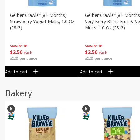
Gerber Crawler (8+ Months)
Gerber Crawler (8+ Months
Strawberry Yogurt Melts, 1.0 Oz
Very Berry Blend Fruit & V
(28 G)
Melts, 1.0 Oz (28 G)
Save
$1.89
Save
$1.89
$
2
50
$
2
50
each
each
$2.50 per ounce
$2.50 per ounce
Add to cart
Add to cart
Bakery