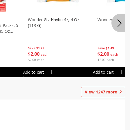
Wonder Glz Hnybn 4z, 4 Oz
Wonder Iced Hny
5 Packs, 5
(113 G)
.25 Oz
Save
$1.49
Save
$1.49
$
2
00
$
2
00
each
each
$2.00 each
$2.00 each
Add to cart
Add to cart
View
1247
more