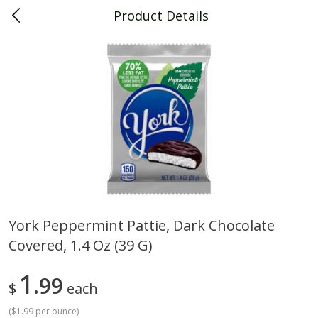
Product Details
0
$
00
Piggly Wiggly Decatur
Reserve a Time Slot
Piggly Wiggly Merchandise
View All
York Peppermint Pattie, Dark Chocolate
Covered, 1.4 Oz (39 G)
Piggly Wiggly Halloween T Shirt
Piggly Wiggly Long Sleeve
Pumpkin With Pig Ghost
Halloween T Shirt Pumpkin
Pig Ghost
1
99
$
each
(
$1.99 per ounce
)