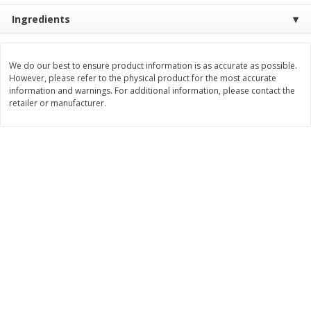
Ingredients
$
25
99
$
11
49
each
each
$25.99 each
$1.92 per pack
Add to cart
Add to cart
We do our best to ensure product information is as accurate as possible.
However, please refer to the physical product for the most accurate
information and warnings. For additional information, please contact the
retailer or manufacturer.
Babies
115
more
Gerber Crawler (8+ Months)
Gerber Crawler (8+ Months
Strawberry Yogurt Melts, 1.0 Oz
Very Berry Blend Fruit & V
(28 G)
Melts, 1.0 Oz (28 G)