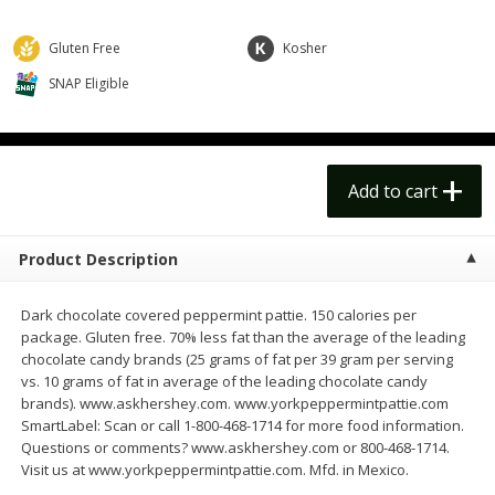
$
14
99
$
18
99
each
each
$14.99 each
$18.99 each
Gluten Free
Kosher
Add to cart
Add to cart
SNAP Eligible
Options
Options
Alcohol
112
more
Add to cart
Product Description
Dark chocolate covered peppermint pattie. 150 calories per
package. Gluten free. 70% less fat than the average of the leading
chocolate candy brands (25 grams of fat per 39 gram per serving
vs. 10 grams of fat in average of the leading chocolate candy
Beer, 24 Pack Beer, 12 Fl Oz
Bell's Beer, American Ipa,
brands). www.askhershey.com. www.yorkpeppermintpattie.com
Cans, 4.3% Abv
Hearted, 6 - 12 Fl Oz Cans
SmartLabel: Scan or call 1-800-468-1714 for more food information.
Questions or comments? www.askhershey.com or 800-468-1714.
Visit us at www.yorkpeppermintpattie.com. Mfd. in Mexico.