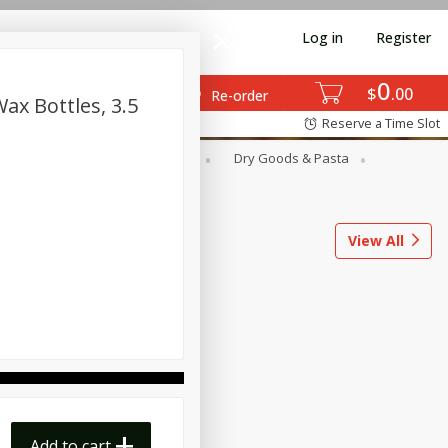
Log in
Register
0
$
00
Re-order
ax Bottles, 3.5
Reserve a Time Slot
ods
Dairy & Eggs
Deli
Dry Goods & Pasta
l
Snacks
Tobacco
View All
Add to cart