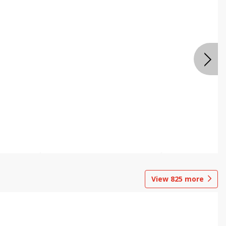
View
825
more