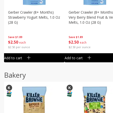
Gerber Crawler (8+ Months)
Gerber Crawler (8+ Months
Strawberry Yogurt Melts, 1.0 Oz
Very Berry Blend Fruit & V
(28 G)
Melts, 1.0 Oz (28 G)
Save
$1.89
Save
$1.89
$
2
50
$
2
50
each
each
$2.50 per ounce
$2.50 per ounce
Add to cart
Add to cart
Bakery