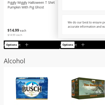
Piggly Wiggly Halloween T Shirt
Piggly Wiggly Long Sleeve
Pumpkin With Pig Ghost
Halloween T Shirt Pumpkin
Pig Ghost
We do our best to ensure pr
accurate information and war
$
14
99
$
18
99
each
each
$14.99 each
$18.99 each
Add to cart
Add to cart
Options
Options
Alcohol