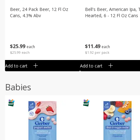
Beer, 24 Pack Beer, 12 Fl Oz
Bell's Beer, American Ipa,
Cans, 4.3% Abv
Hearted, 6 - 12 Fl Oz Cans
$
25
99
$
11
49
each
each
$25.99 each
$1.92 per pack
Add to cart
Add to cart
Babies