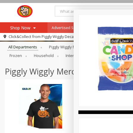
Shop Now
Advertised Special
Hot & Fresh Pizza
W
Browse All Departments
Click&Collect from
Piggly Wiggly Decatur
Home
All Departments
Piggly Wiggly Merchandise
Alcohol
Log in to your account
Specials
Frozen
Household
International
Meat & Seafood
Register
Recipes
Advertised Special
Piggly Wiggly Merchandise
SNAP Eligible