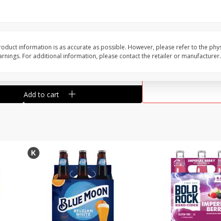
Reusable Shopping Bag
View All
 With
oduct information is as accurate as possible. However, please refer to the phy
nings. For additional information, please contact the retailer or manufacturer.
$
1
59
each
$1.59 each
Add to cart