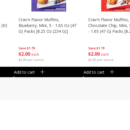
Crav'n Flavor Muffins,
Crav'n Flavor Muffins,
 (92
Blueberry, Mini, 5 - 1.65 Oz (47
Chocolate Chip, Mini, 
G) Packs [8.25 Oz (234 G)]
- 1.65 (47 G) Packs [8
(234 G)]
Save
$1.79
Save
$1.79
$
2
00
$
2
00
each
each
$2.00 per ounce
$2.00 per ounce
Add to cart
Add to cart