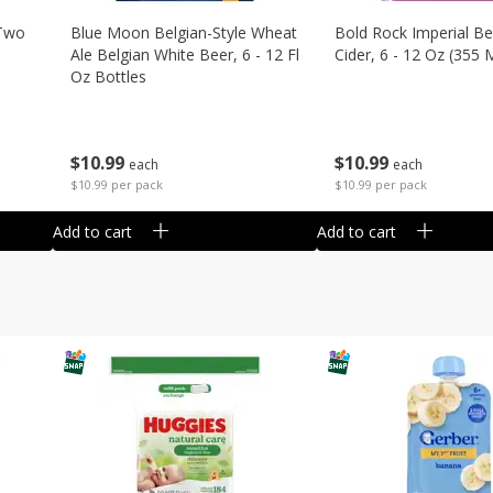
 Two
Blue Moon Belgian-Style Wheat
Bold Rock Imperial Be
Ale Belgian White Beer, 6 - 12 Fl
Cider, 6 - 12 Oz (355 
Oz Bottles
$
10
99
$
10
99
each
each
$10.99 per pack
$10.99 per pack
Add to cart
Add to cart