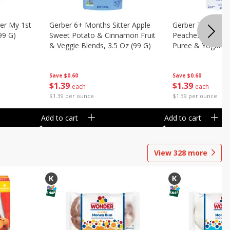
er My 1st
Gerber 6+ Months Sitter Apple
Gerber Toddler 
99 G)
Sweet Potato & Cinnamon Fruit
Peaches & Cream
& Veggie Blends, 3.5 Oz (99 G)
Puree & Yogurt, 
Save
$0.60
Save
$0.60
$
1
39
$
1
39
each
each
$1.39 per ounce
$1.39 per ounce
Add to cart
Add to cart
View
328
more