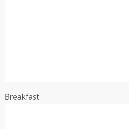
Breakfast