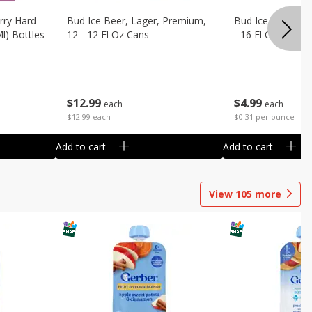
rry Hard
Bud Ice Beer, Lager, Premium,
Bud Ice Beer, Pr
Ml) Bottles
12 - 12 Fl Oz Cans
- 16 Fl Oz (1 Pint
$
12
99
$
4
99
each
each
$12.99 each
$0.31 per ounce
Add to cart
Add to cart
View
105
more