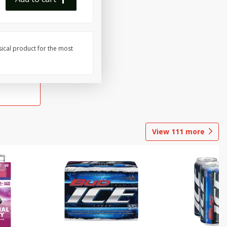
sical product for the most
View
111
more