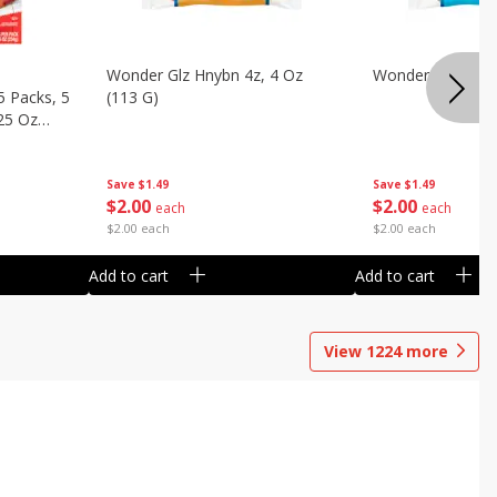
Wonder Glz Hnybn 4z, 4 Oz
Wonder Iced Hny
5 Packs, 5
(113 G)
.25 Oz
Save
$1.49
Save
$1.49
$
2
00
$
2
00
each
each
$2.00 each
$2.00 each
Add to cart
Add to cart
View
1224
more