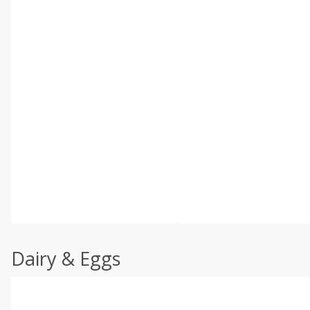
Dairy & Eggs