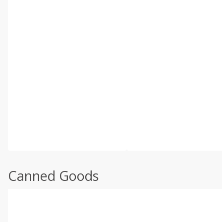
Canned Goods