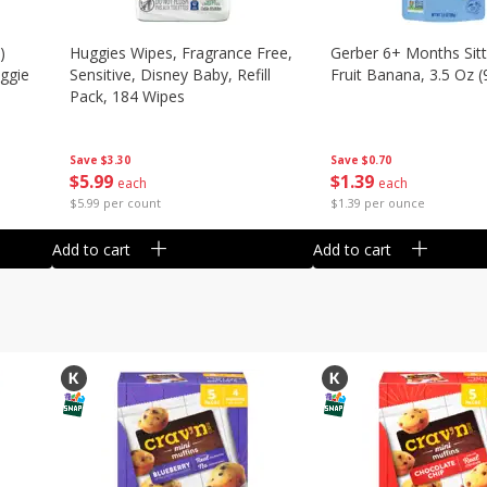
)
Huggies Wipes, Fragrance Free,
Gerber 6+ Months Sitt
eggie
Sensitive, Disney Baby, Refill
Fruit Banana, 3.5 Oz (
Pack, 184 Wipes
Save
$0.70
Save
$3.30
$
1
39
$
5
99
each
each
$1.39 per ounce
$5.99 per count
Add to cart
Add to cart