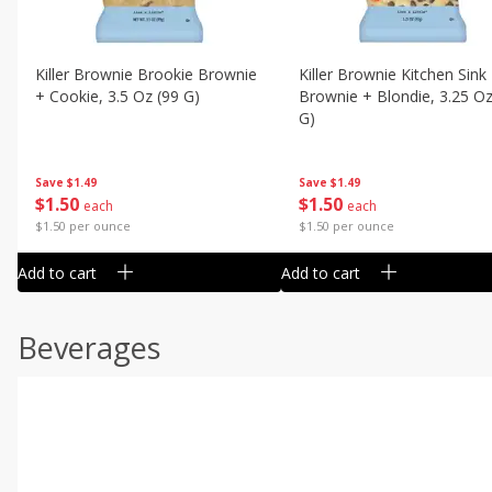
Killer Brownie Brookie Brownie
Killer Brownie Kitchen Sink
+ Cookie, 3.5 Oz (99 G)
Brownie + Blondie, 3.25 Oz
G)
Save
$1.49
Save
$1.49
$
1
50
$
1
50
each
each
$1.50 per ounce
$1.50 per ounce
Add to cart
Add to cart
Beverages