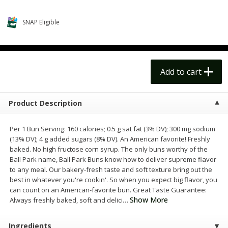
$
14
99
$
18
99
each
each
$14.99 each
$18.99 each
SNAP Eligible
Add to cart
Add to cart
Options
Options
Alcohol
Add to cart
111
more
Product Description
Per 1 Bun Serving: 160 calories; 0.5 g sat fat (3% DV); 300 mg sodium
(13% DV); 4 g added sugars (8% DV). An American favorite! Freshly
baked. No high fructose corn syrup. The only buns worthy of the
Ball Park name, Ball Park Buns know how to deliver supreme flavor
to any meal. Our bakery-fresh taste and soft texture bring out the
best in whatever you're cookin'. So when you expect big flavor, you
Beer, 24 Pack Beer, 12 Fl Oz
Bell's Beer, American Ipa,
can count on an American-favorite bun. Great Taste Guarantee:
Cans, 4.3% Abv
Hearted, 6 - 12 Fl Oz Cans
Show More
Always freshly baked, soft and delici
…
Ingredients