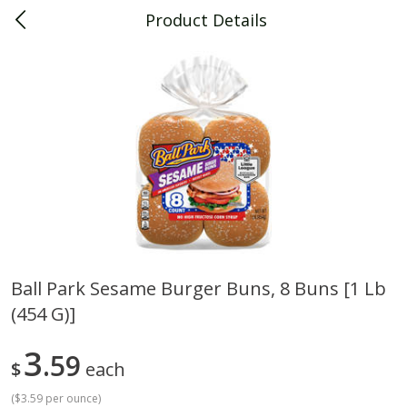
Product Details
0
$
00
Piggly Wiggly Decatur
Reserve a Time Slot
Piggly Wiggly Merchandise
View All
Ball Park Sesame Burger Buns, 8 Buns [1 Lb
(454 G)]
Piggly Wiggly Halloween T Shirt
Piggly Wiggly Long Sleeve
Pumpkin With Pig Ghost
Halloween T Shirt Pumpkin
Pig Ghost
3
59
$
each
(
$3.59 per ounce
)