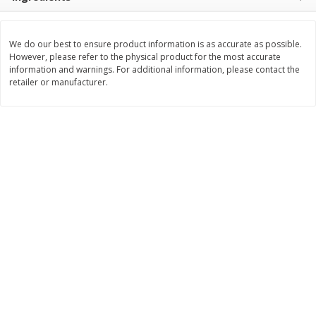
$
25
99
$
11
49
each
each
$25.99 each
$1.92 per pack
We do our best to ensure product information is as accurate as possible.
However, please refer to the physical product for the most accurate
Add to cart
Add to cart
information and warnings. For additional information, please contact the
retailer or manufacturer.
Babies
105
more
Gerber Crawler (8+ Months)
Gerber Crawler (8+ Months
Strawberry Yogurt Melts, 1.0 Oz
Very Berry Blend Fruit & V
(28 G)
Melts, 1.0 Oz (28 G)