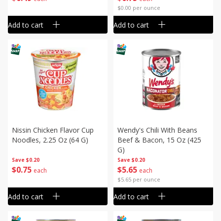
$0.00 per ounce
Add to cart
Add to cart
Nissin Chicken Flavor Cup
Wendy's Chili With Beans
Noodles, 2.25 Oz (64 G)
Beef & Bacon, 15 Oz (425
G)
Save
$0.20
Save
$0.20
$
0
75
$
5
65
each
each
$5.65 per ounce
Add to cart
Add to cart