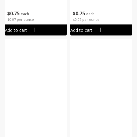
$
0
75
$
0
75
each
each
$0.07 per ounce
$0.07 per ounce
Add to cart
Add to cart