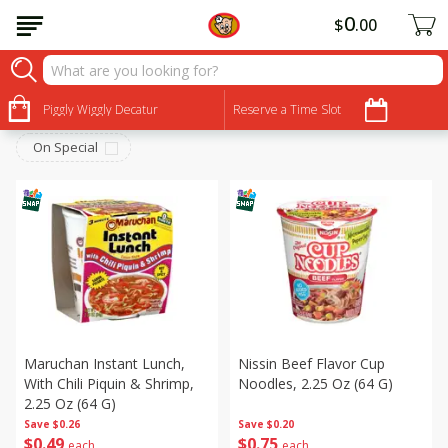
0
$
00
Canned Goods
Sort by
Piggly Wiggly Decatur
:
Reserve a Time Slot
Choose filters
On Special
Maruchan Instant Lunch,
Nissin Beef Flavor Cup
With Chili Piquin & Shrimp,
Noodles, 2.25 Oz (64 G)
2.25 Oz (64 G)
Save
$0.26
Save
$0.20
$
0
49
$
0
75
each
each