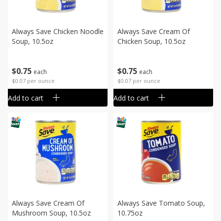
Always Save Chicken Noodle
Always Save Cream Of
Soup, 10.5oz
Chicken Soup, 10.5oz
$
0
75
$
0
75
each
each
$0.07 per ounce
$0.07 per ounce
Add to cart
Add to cart
Always Save Cream Of
Always Save Tomato Soup,
Mushroom Soup, 10.5oz
10.75oz