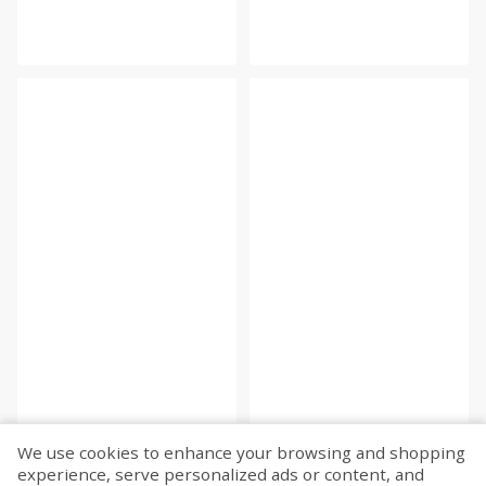
We use cookies to enhance your browsing and shopping
experience, serve personalized ads or content, and