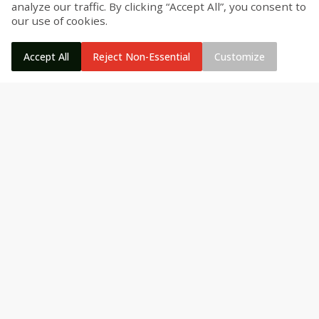
analyze our traffic. By clicking “Accept All”, you consent to
our use of cookies.
Accept All
Reject Non-Essential
Customize