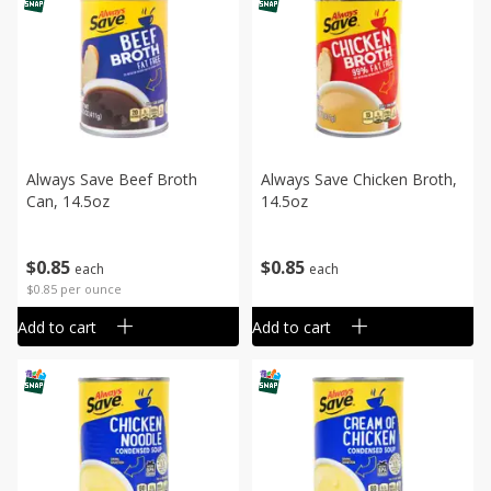
Always Save Beef Broth
Always Save Chicken Broth,
Can, 14.5oz
14.5oz
$
0
85
$
0
85
each
each
$0.85 per ounce
Add to cart
Add to cart